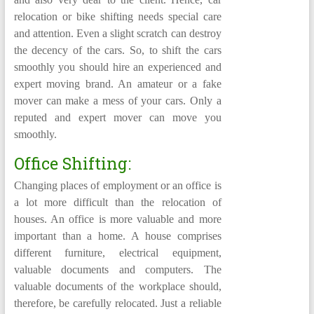
relocation or bike shifting needs special care
and attention. Even a slight scratch can destroy
the decency of the cars. So, to shift the cars
smoothly you should hire an experienced and
expert moving brand. An amateur or a fake
mover can make a mess of your cars. Only a
reputed and expert mover can move you
smoothly.
Office Shifting:
Changing places of employment or an office is
a lot more difficult than the relocation of
houses. An office is more valuable and more
important than a home. A house comprises
different furniture, electrical equipment,
valuable documents and computers. The
valuable documents of the workplace should,
therefore, be carefully relocated. Just a reliable