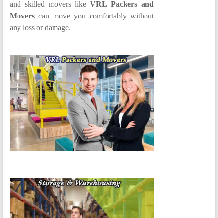
and skilled movers like
VRL Packers and
Movers
can move you comfortably without
any loss or damage.