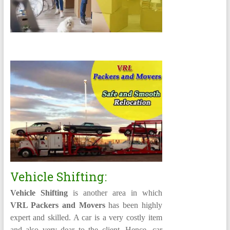
Vehicle Shifting:
Vehicle Shifting
is another area in which
VRL Packers and Movers
has been highly
expert and skilled. A car is a very costly item
and also very dear to the client. Hence, car