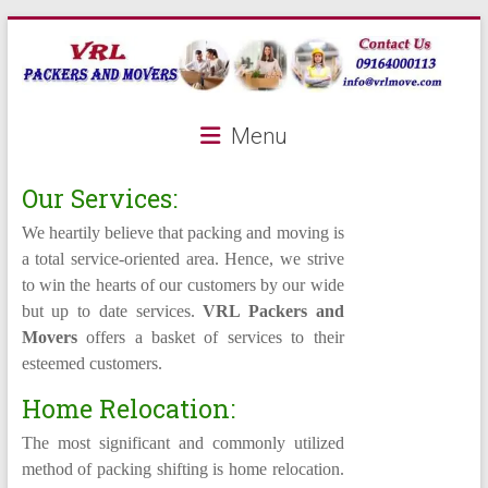
Skip
to
content
VRL
Menu
Packers
and
Our Services:
Movers
We heartily believe that packing and moving is
a total service-oriented area. Hence, we strive
to win the hearts of our customers by our wide
A
but up to date services.
VRL Packers and
leading
Movers
offers a basket of services to their
packers
esteemed customers.
and
movers
Home Relocation:
company
The most significant and commonly utilized
method of packing shifting is home relocation.