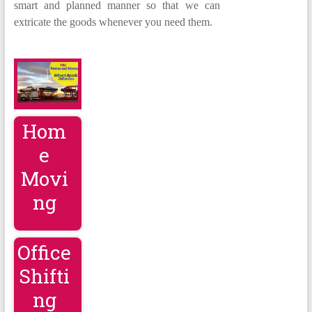
smart and planned manner so that we can
extricate the goods whenever you need them.
Hom
e
Movi
ng
Office
Shifti
ng