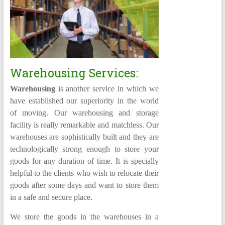
Warehousing Services:
Warehousing
is another service in which we
have established our superiority in the world
of moving. Our warehousing and storage
facility is really remarkable and matchless. Our
warehouses are sophistically built and they are
technologically strong enough to store your
goods for any duration of time. It is specially
helpful to the clients who wish to relocate their
goods after some days and want to store them
in a safe and secure place.
We store the goods in the warehouses in a