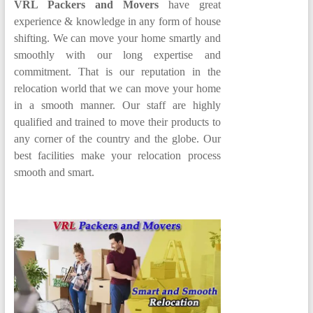
VRL Packers and Movers
have great
experience & knowledge in any form of house
shifting. We can move your home smartly and
smoothly with our long expertise and
commitment. That is our reputation in the
relocation world that we can move your home
in a smooth manner. Our staff are highly
qualified and trained to move their products to
any corner of the country and the globe. Our
best facilities make your relocation process
smooth and smart.