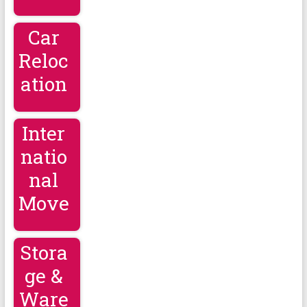
Car
Reloc
ation
Inter
natio
nal
Move
Stora
ge &
Ware